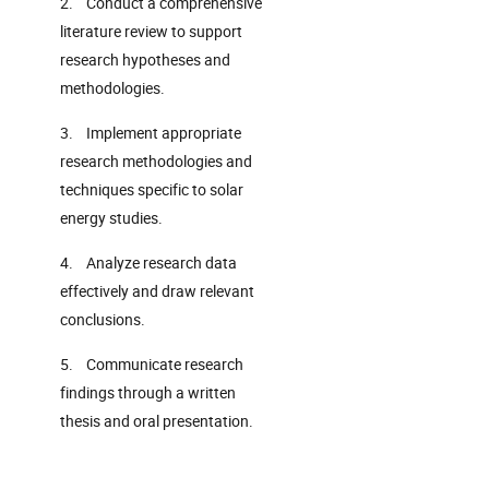
2. Conduct a comprehensive
literature review to support
research hypotheses and
methodologies.
3. Implement appropriate
research methodologies and
techniques specific to solar
energy studies.
4. Analyze research data
effectively and draw relevant
conclusions.
5. Communicate research
findings through a written
thesis and oral presentation.