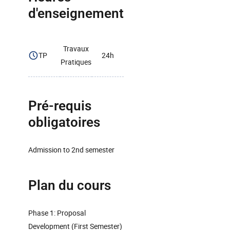
d'enseignement
Travaux
TP
24h
Pratiques
Pré-requis
obligatoires
Admission to 2nd semester
Plan du cours
Phase 1: Proposal
Development (First Semester)