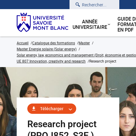
Rechercher
GUIDE D
ANNÉE
FORMAT
UNIVERSITAIRE
EN PDF
Accueil
Catalogue des formations
Master
Master Energie solaire (Solar energy)
Solar energy, law, economics and management (Droit, économie et gestion
UE 807 Innovation, creativity and research
Research project
Télécharger
Research project
(PROJ852_S3E )