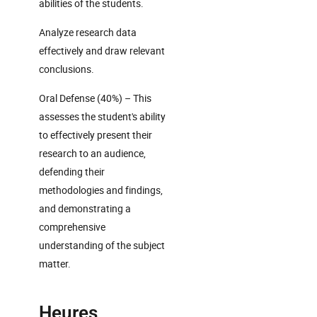
abilities of the students.
Analyze research data
effectively and draw relevant
conclusions.
Oral Defense (40%) – This
assesses the student's ability
to effectively present their
research to an audience,
defending their
methodologies and findings,
and demonstrating a
comprehensive
understanding of the subject
matter.
Heures