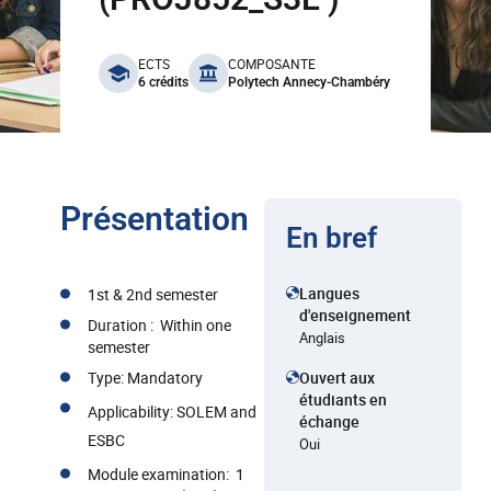
benefits
ECTS
COMPOSANTE
6 crédits
Polytech Annecy-Chambéry
Présentation
En bref
Langues
1st & 2nd semester
d'enseignement
Duration : Within one
Anglais
semester
Type: Mandatory
Ouvert aux
étudiants en
Applicability: SOLEM and
échange
ESBC
Oui
Module examination: 1