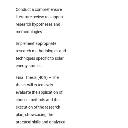
Conduct a comprehensive
literature review to support
research hypotheses and
methodologies.
Implement appropriate
research methodologies and
techniques specific to solar
energy studies.
Final Thesis (40%) – The
thesis will extensively
evaluate the application of
chosen methods and the
execution of the research
plan, showcasing the
practical skills and analytical