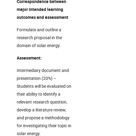
Correspondence between
major intended learning
outcomes and assessment
Formulate and outline a
research proposal in the
domain of solar energy.
Assessment:
Intermediary document and
presentation (20%) –
Students will be evaluated on
their ability to identify a
relevant research question,
develop a literature review,
and propose a methodology
for investigating their topic in
solar energy.