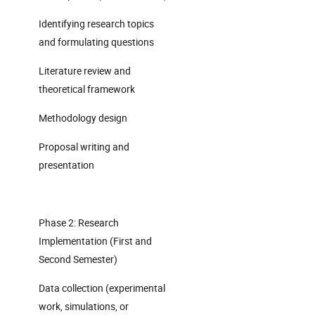
Identifying research topics
and formulating questions
Literature review and
theoretical framework
Methodology design
Proposal writing and
presentation
Phase 2: Research
Implementation (First and
Second Semester)
Data collection (experimental
work, simulations, or