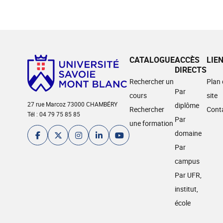
CATALOGUE
ACCÈS
LIE
DIRECTS
Rechercher un
Plan
Par
cours
site
27 rue Marcoz 73000 CHAMBÉRY
diplôme
Rechercher
Cont
Tél : 04 79 75 85 85
Par
une formation
domaine
Par
campus
Par UFR,
institut,
école