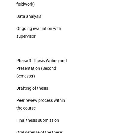
fieldwork)
Data analysis
Ongoing evaluation with
supervisor
Phase 3: Thesis Writing and
Presentation (Second
Semester)
Drafting of thesis
Peer review process within
the course
Final thesis submission
Oral defense of the thesis