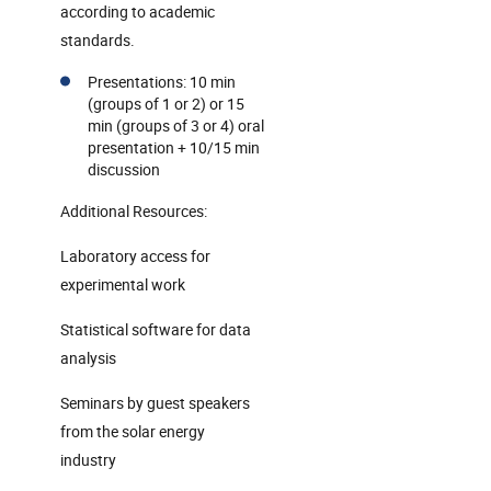
according to academic
standards.
Presentations: 10 min
(groups of 1 or 2) or 15
min (groups of 3 or 4) oral
presentation + 10/15 min
discussion
Additional Resources:
Laboratory access for
experimental work
Statistical software for data
analysis
Seminars by guest speakers
from the solar energy
industry