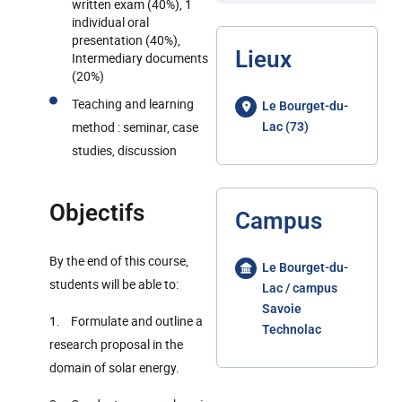
written exam (40%), 1
individual oral
presentation (40%),
Lieux
Intermediary documents
(20%)
Teaching and learning
Le Bourget-du-
method : seminar, case
Lac (73)
studies, discussion
Objectifs
Campus
By the end of this course,
Le Bourget-du-
students will be able to:
Lac / campus
Savoie
1. Formulate and outline a
Technolac
research proposal in the
domain of solar energy.