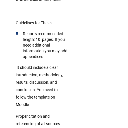
Guidelines for Thesis:
Reports recommended
length: 10 pages. If you
need additional
information you may add
appendices.
It should include a clear
introduction, methodology,
results, discussion, and
conclusion. You need to
follow the template on
Moodle.
Proper citation and
referencing of all sources