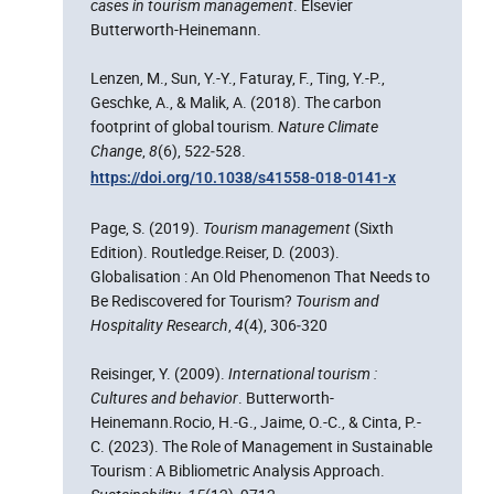
cases in tourism management
. Elsevier
Butterworth-Heinemann.
Lenzen, M., Sun, Y.-Y., Faturay, F., Ting, Y.-P.,
Geschke, A., & Malik, A. (2018). The carbon
footprint of global tourism.
Nature Climate
Change
,
8
(6), 522‑528.
https://doi.org/10.1038/s41558-018-0141-x
Page, S. (2019).
Tourism management
(Sixth
Edition). Routledge.Reiser, D. (2003).
Globalisation : An Old Phenomenon That Needs to
Be Rediscovered for Tourism?
Tourism and
Hospitality Research
,
4
(4), 306‑320
Reisinger, Y. (2009).
International tourism :
Cultures and behavior
. Butterworth-
Heinemann.Rocio, H.-G., Jaime, O.-C., & Cinta, P.-
C. (2023). The Role of Management in Sustainable
Tourism : A Bibliometric Analysis Approach.