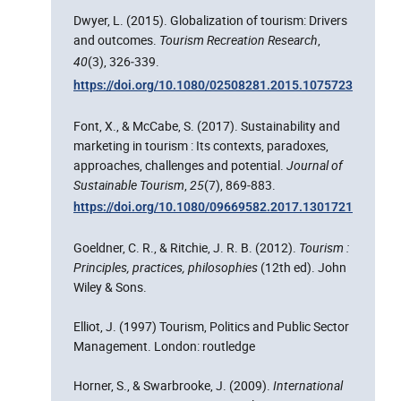
Dwyer, L. (2015). Globalization of tourism: Drivers
and outcomes.
Tourism Recreation Research
,
40
(3), 326‑339.
https://doi.org/10.1080/02508281.2015.1075723
Font, X., & McCabe, S. (2017). Sustainability and
marketing in tourism : Its contexts, paradoxes,
approaches, challenges and potential.
Journal of
Sustainable Tourism
,
25
(7), 869‑883.
https://doi.org/10.1080/09669582.2017.1301721
Goeldner, C. R., & Ritchie, J. R. B. (2012).
Tourism :
Principles, practices, philosophies
(12th ed). John
Wiley & Sons.
Elliot, J. (1997) Tourism, Politics and Public Sector
Management. London: routledge
Horner, S., & Swarbrooke, J. (2009).
International