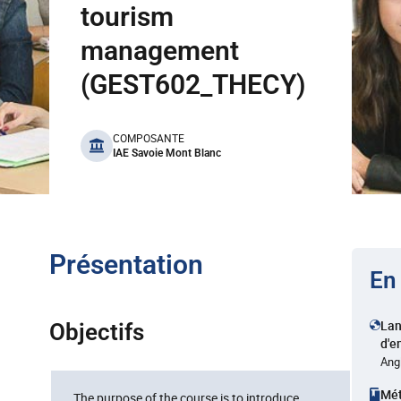
tourism
management
(GEST602_THECY)
benefits
COMPOSANTE
IAE Savoie Mont Blanc
Présentation
En
La
Objectifs
d'e
Ang
Mé
The purpose of the course is to introduce