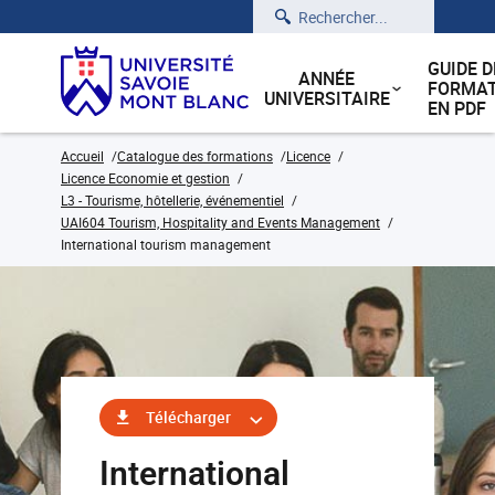
Rechercher
GUIDE D
ANNÉE
FORMAT
UNIVERSITAIRE
EN PDF
Accueil
Catalogue des formations
Licence
Licence Economie et gestion
L3 - Tourisme, hôtellerie, événementiel
UAI604 Tourism, Hospitality and Events Management
International tourism management
Télécharger
International