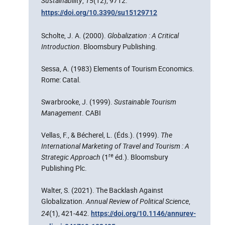
Sustainability
,
15
(12), 9712.
https://doi.org/10.3390/su15129712
Scholte, J. A. (2000).
Globalization : A Critical
Introduction
. Bloomsbury Publishing.
Sessa, A. (1983) Elements of Tourism Economics.
Rome: Catal.
Swarbrooke, J. (1999).
Sustainable Tourism
Management
. CABI
Vellas, F., & Bécherel, L. (Éds.). (1999).
The
International Marketing of Travel and Tourism : A
re
Strategic Approach
(1
éd.). Bloomsbury
Publishing Plc.
Walter, S. (2021). The Backlash Against
Globalization.
Annual Review of Political Science
,
24
(1), 421‑442.
https://doi.org/10.1146/annurev-