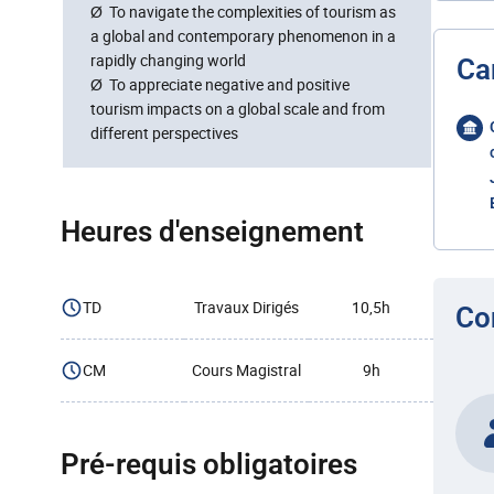
Ø To navigate the complexities of tourism as
a global and contemporary phenomenon in a
rapidly changing world
Ca
Ø To appreciate negative and positive
tourism impacts on a global scale and from
different perspectives
Heures d'enseignement
TD
Travaux Dirigés
10,5h
Co
CM
Cours Magistral
9h
Pré-requis obligatoires