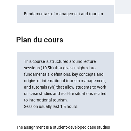
Fundamentals of management and tourism
Plan du cours
This course is structured around lecture
sessions (10,5h) that gives insights into
fundamentals, definitions, key concepts and
origins of international tourism management,
and tutorials (9h) that allow students to work
on case studies and real-life situations related
to international tourism.
Session usually last 1,5 hours.
The assignment is a student-developed case studies