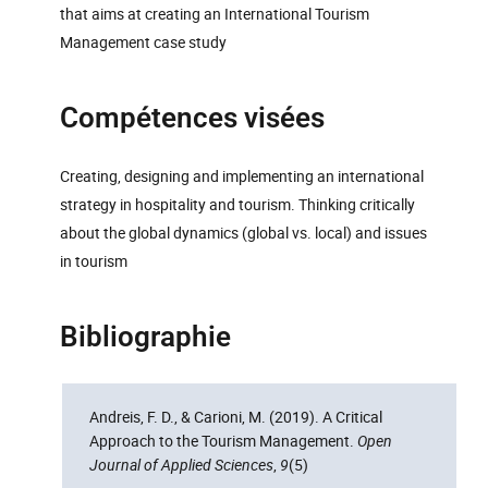
that aims at creating an International Tourism
Management case study
Compétences visées
Creating, designing and implementing an international
strategy in hospitality and tourism. Thinking critically
about the global dynamics (global vs. local) and issues
in tourism
Bibliographie
Andreis, F. D., & Carioni, M. (2019). A Critical
Approach to the Tourism Management.
Open
Journal of Applied Sciences
,
9
(5)