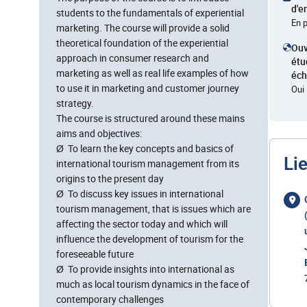
d'e
students to the fundamentals of experiential
En 
marketing. The course will provide a solid
theoretical foundation of the experiential
Ouv
approach in consumer research and
étu
marketing as well as real life examples of how
éc
to use it in marketing and customer journey
Oui
strategy.
The course is structured around these mains
aims and objectives:
Ø To learn the key concepts and basics of
Li
international tourism management from its
origins to the present day
Ø To discuss key issues in international
tourism management, that is issues which are
affecting the sector today and which will
influence the development of tourism for the
foreseeable future
Ø To provide insights into international as
much as local tourism dynamics in the face of
contemporary challenges