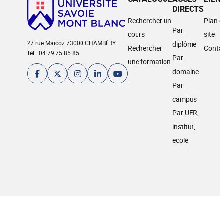
DIRECTS
Rechercher un
Plan
Par
cours
site
27 rue Marcoz 73000 CHAMBÉRY
diplôme
Rechercher
Cont
Tél : 04 79 75 85 85
Par
une formation
domaine
Par
campus
Par UFR,
institut,
école