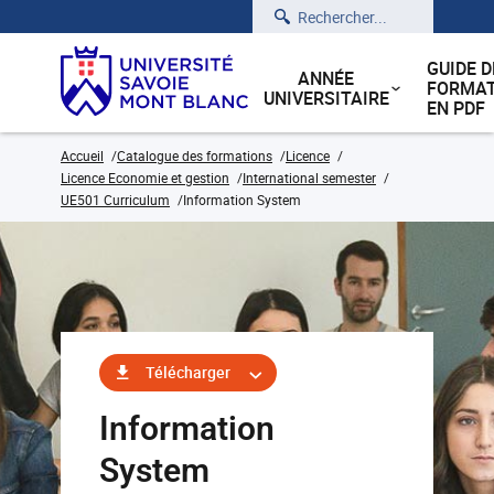
Rechercher
GUIDE D
ANNÉE
FORMAT
UNIVERSITAIRE
EN PDF
Accueil
Catalogue des formations
Licence
Licence Economie et gestion
International semester
UE501 Curriculum
Information System
Télécharger
Information
System