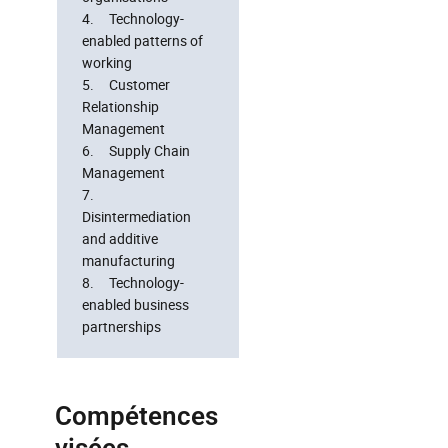
4. Technology-
enabled patterns of
working
5. Customer
Relationship
Management
6. Supply Chain
Management
7.
Disintermediation
and additive
manufacturing
8. Technology-
enabled business
partnerships
Compétences