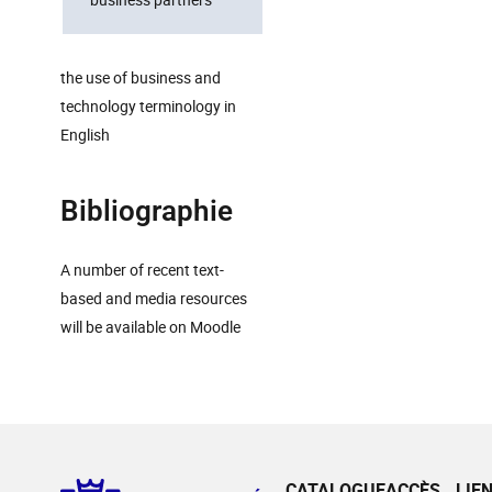
the use of business and
technology terminology in
English
Bibliographie
A number of recent text-
based and media resources
will be available on Moodle
CATALOGUE
ACCÈS
LIE