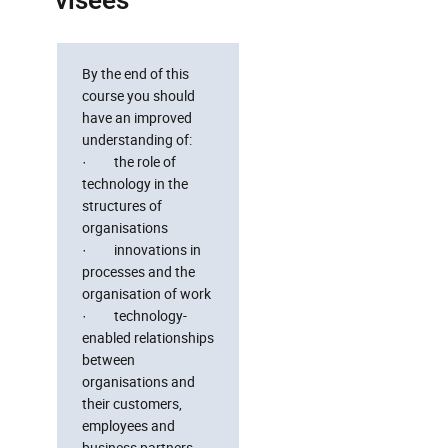
visées
By the end of this
course you should
have an improved
understanding of:
· the role of
technology in the
structures of
organisations
· innovations in
processes and the
organisation of work
· technology-
enabled relationships
between
organisations and
their customers,
employees and
business partners