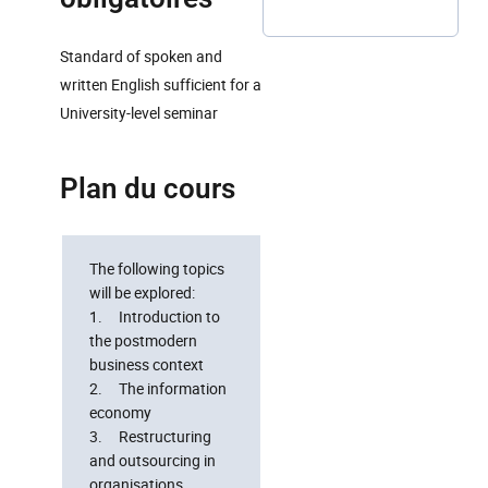
Standard of spoken and
written English sufficient for a
University-level seminar
Plan du cours
The following topics
will be explored:
1. Introduction to
the postmodern
business context
2. The information
economy
3. Restructuring
and outsourcing in
organisations