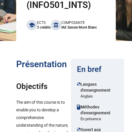
(INFO501_INTS)
benefits
ECTS
COMPOSANTE
5 crédits
IAE Savoie Mont Blanc
Présentation
En bref
Langues
Objectifs
d'enseignement
Anglais
The aim of this course is to
Méthodes
enable you to develop a
d'enseignement
comprehensive
En présence
understanding of the nature,
Ouvert aux