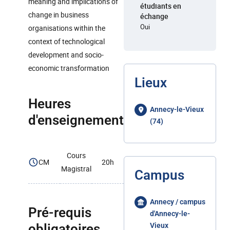
meaning and implications of
étudiants en
change in business
échange
Oui
organisations within the
context of technological
development and socio-
economic transformation
Lieux
Heures
Annecy-le-Vieux
d'enseignement
(74)
Cours
CM
20h
Magistral
Campus
Annecy / campus
Pré-requis
d'Annecy-le-
obligatoires
Vieux