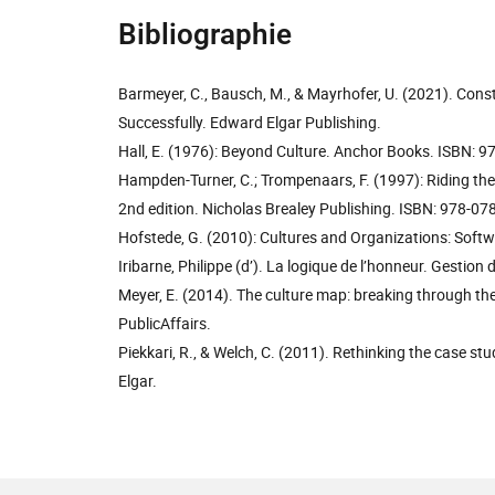
Bibliographie
Barmeyer, C., Bausch, M., & Mayrhofer, U. (2021). Const
Successfully. Edward Elgar Publishing.
Hall, E. (1976): Beyond Culture. Anchor Books. ISBN:
Hampden-Turner, C.; Trompenaars, F. (1997): Riding the
2nd edition. Nicholas Brealey Publishing. ISBN: 978-
Hofstede, G. (2010): Cultures and Organizations: Soft
Iribarne, Philippe (d’). La logique de l’honneur. Gestion 
Meyer, E. (2014). The culture map: breaking through the 
PublicAffairs.
Piekkari, R., & Welch, C. (2011). Rethinking the case 
Elgar.