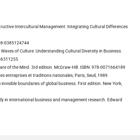
ructive Intercultural Management: Integrating Cultural Differences
 978-0385124744
 Waves of Culture: Understanding Cultural Diversity in Business.
0786311255
ware of the Mind. 3rd edition. McGraw-Hill. ISBN: 978-0071664189
des entreprises et traditions nationales, Paris, Seuil, 1989.
invisible boundaries of global business. First edition. New York,
study in international business and management research. Edward