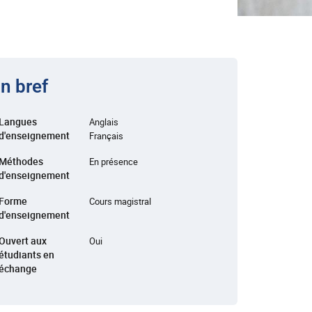
n bref
Langues
Anglais
d'enseignement
Français
Méthodes
En présence
d'enseignement
Forme
Cours magistral
d'enseignement
Ouvert aux
Oui
étudiants en
échange