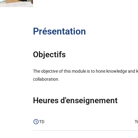
Présentation
Objectifs
The objective of this module is to hone knowledge and
collaboration.
Heures d'enseignement
TD
T