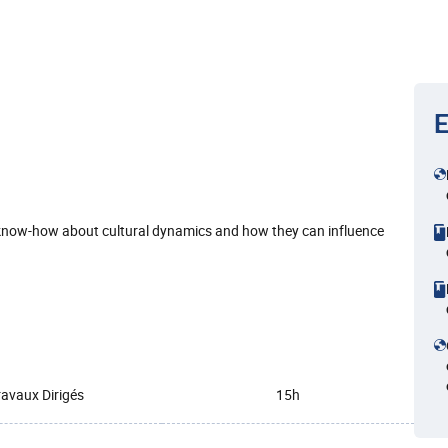
E
 know-how about cultural dynamics and how they can influence
ravaux Dirigés
15h