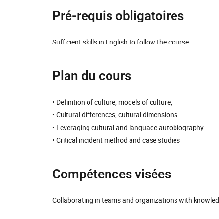
Pré-requis obligatoires
Sufficient skills in English to follow the course
Plan du cours
• Definition of culture, models of culture,
• Cultural differences, cultural dimensions
• Leveraging cultural and language autobiography
• Critical incident method and case studies
Compétences visées
Collaborating in teams and organizations with knowledg