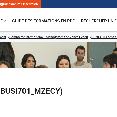
Candidature / Inscription
RE
GUIDE DES FORMATIONS EN PDF
RECHERCHER UN 
ment
Commerce international - Management de Zones Export
UE703 Business à l
ie (BUSI701_MZECY)