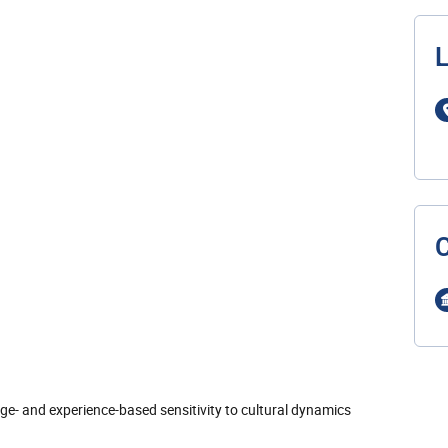
L
e- and experience-based sensitivity to cultural dynamics