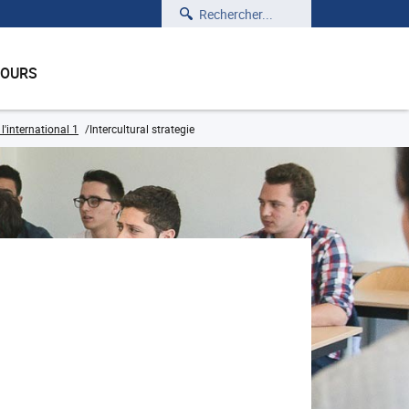
Rechercher
COURS
'international 1
Intercultural strategie