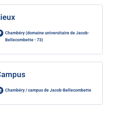
ieux
Chambéry (domaine universitaire de Jacob-
Bellecombette - 73)
Campus
Chambéry / campus de Jacob-Bellecombette