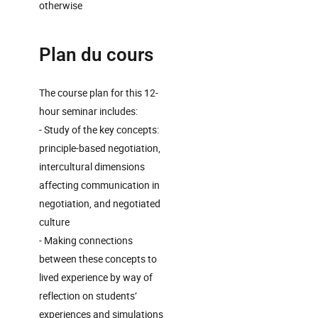
otherwise
Plan du cours
The course plan for this 12-
hour seminar includes:
- Study of the key concepts:
principle-based negotiation,
intercultural dimensions
affecting communication in
negotiation, and negotiated
culture
- Making connections
between these concepts to
lived experience by way of
reflection on students’
experiences and simulations