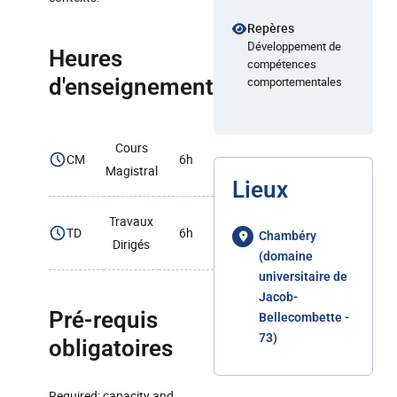
Repères
Développement de
Heures
compétences
d'enseignement
comportementales
Cours
CM
6h
Magistral
Lieux
Travaux
TD
6h
Chambéry
Dirigés
(domaine
universitaire de
Jacob-
Pré-requis
Bellecombette -
73)
obligatoires
Required: capacity and