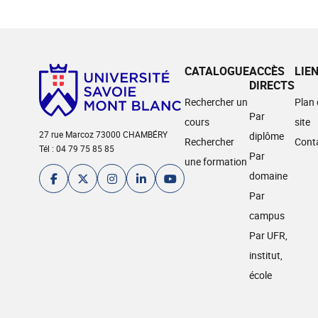
CATALOGUE
ACCÈS
LIE
DIRECTS
Rechercher un
Plan
Par
cours
site
27 rue Marcoz 73000 CHAMBÉRY
diplôme
Rechercher
Cont
Tél : 04 79 75 85 85
Par
une formation
domaine
Par
campus
Par UFR,
institut,
école