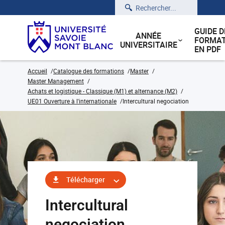
Rechercher
GUIDE D
ANNÉE
FORMAT
UNIVERSITAIRE
EN PDF
Accueil
Catalogue des formations
Master
Master Management
Achats et logistique - Classique (M1) et alternance (M2)
UE01 Ouverture à l'internationale
Intercultural negociation
Télécharger
Intercultural
negociation