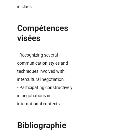
in class.
Compétences
visées
- Recognizing several
communication styles and
techniques involved with
intercultural negotiation
- Participating constructively
in negotiations in
international contexts
Bibliographie