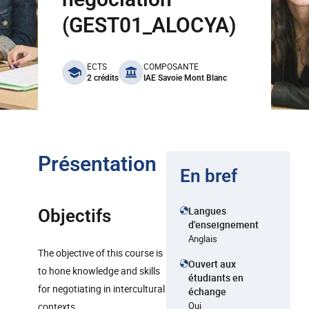
(GEST01_ALOCYA)
benefits
ECTS
COMPOSANTE
2 crédits
IAE Savoie Mont Blanc
Présentation
En bref
Langues
Objectifs
d'enseignement
Anglais
The objective of this course is
Ouvert aux
to hone knowledge and skills
étudiants en
for negotiating in intercultural
échange
Oui
contexts.