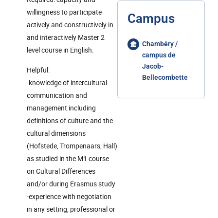
willingness to participate
Campus
actively and constructively in
and interactively Master 2
Chambéry /
level course in English.
campus de
Jacob-
Helpful:
Bellecombette
-knowledge of intercultural
communication and
management including
definitions of culture and the
cultural dimensions
(Hofstede, Trompenaars, Hall)
as studied in the M1 course
on Cultural Differences
and/or during Erasmus study
-experience with negotiation
in any setting, professional or