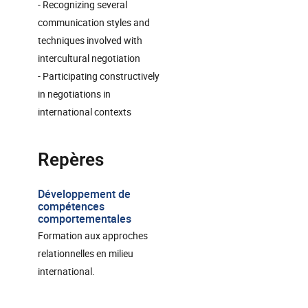
- Recognizing several
communication styles and
techniques involved with
intercultural negotiation
- Participating constructively
in negotiations in
international contexts
Repères
Développement de
compétences
comportementales
Formation aux approches
relationnelles en milieu
international.