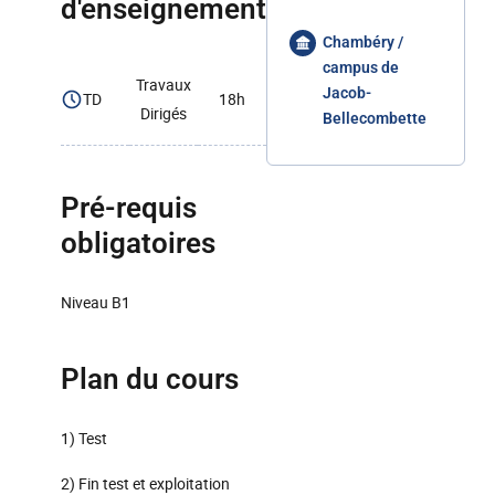
d'enseignement
Chambéry /
campus de
Travaux
Jacob-
TD
18h
Dirigés
Bellecombette
Pré-requis
obligatoires
Niveau B1
Plan du cours
1) Test
2) Fin test et exploitation