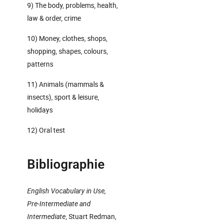
9) The body, problems, health,
law & order, crime
10) Money, clothes, shops,
shopping, shapes, colours,
patterns
11) Animals (mammals &
insects), sport & leisure,
holidays
12) Oral test
Bibliographie
English Vocabulary in Use,
Pre-Intermediate and
Intermediate
, Stuart Redman,