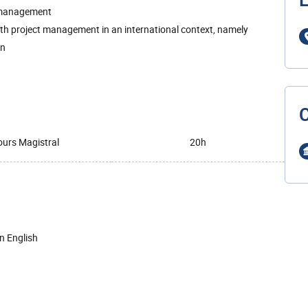
L
d management
ith project management in an international context, namely
on
urs Magistral
20h
in English