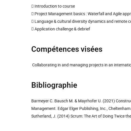
 Introduction to course
 Project Management basics : Waterfall and Agile app
 Language & cultural diversity dynamics and remote c
 Application challenge & debrief
Compétences visées
Collaborating in and managing projects in an internati
Bibliographie
Barmeyer C. Bausch M. & Mayrhofer U. (2021) Construct
Management. Edgar Elger Publishing, Inc., Cheltenham
Sutherland, J. (2014) Scrum: The Art of Doing Twice th