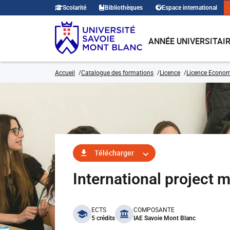
Scolarité
Bibliothèques
Espace international
ANNÉE UNIVERSITAI
Accueil
Catalogue des formations
Licence
Licence Economi
Télécharger
International projec
benefits
ECTS
COMPOSANTE
5 crédits
IAE Savoie Mont Blanc