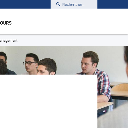
Rechercher
COURS
 management