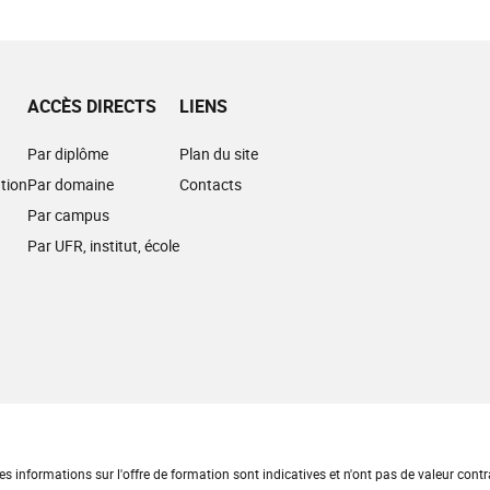
ACCÈS DIRECTS
LIENS
Par diplôme
Plan du site
tion
Par domaine
Contacts
Par campus
Par UFR, institut, école
es informations sur l'offre de formation sont indicatives et n'ont pas de valeur contr