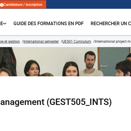
Candidature / Inscription
RE
GUIDE DES FORMATIONS EN PDF
RECHERCHER UN 
e et gestion
International semester
UE501 Curriculum
International project
t management (GEST505_INTS)