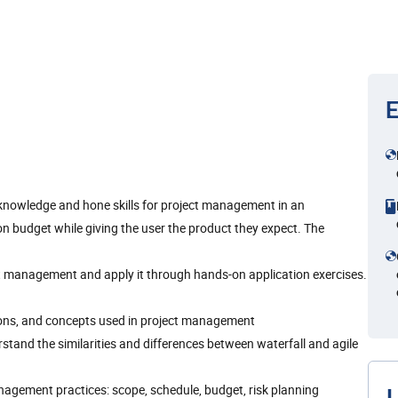
E
 knowledge and hone skills for project management in an
on budget while giving the user the product they expect. The
ct management and apply it through hands-on application exercises.
tions, and concepts used in project management
tand the similarities and differences between waterfall and agile
agement practices: scope, schedule, budget, risk planning