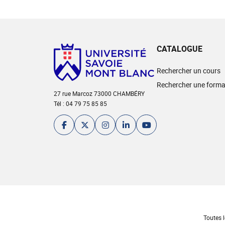
CATALOGUE
Rechercher un cours
Rechercher une forma
27 rue Marcoz 73000 CHAMBÉRY
Tél : 04 79 75 85 85
Toutes l