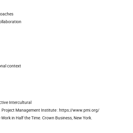
roaches
ollaboration
onal context
ive Intercultural
. Project Management Institute : https://www.pmi.org/
e Work in Half the Time. Crown Business, New York.