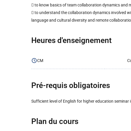
 to know basics of team collaboration dynamics an
 to understand the collaboration dynamics involved w
language and cultural diversity and remote collaborati
Heures d'enseignement
CM
Co
Pré-requis obligatoires
Sufficient level of English for higher education seminar 
Plan du cours