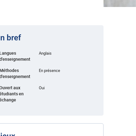
n bref
Langues
Anglais
d'enseignement
Méthodes
En présence
d'enseignement
Ouvert aux
Oui
étudiants en
échange