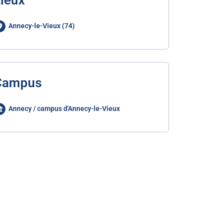
ieux
Annecy-le-Vieux (74)
Campus
Annecy / campus d'Annecy-le-Vieux