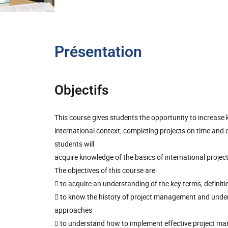
Présentation
Objectifs
This course gives students the opportunity to increase
international context, completing projects on time and 
students will
acquire knowledge of the basics of international proje
The objectives of this course are:
 to acquire an understanding of the key terms, defini
 to know the history of project management and unders
approaches
 to understand how to implement effective project man