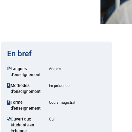
En bref
Langues
Anglais
d'enseignement
Méthodes
En présence
d'enseignement
Forme
Cours magistral
d'enseignement
Ouvert aux
Oui
étudiants en
échange