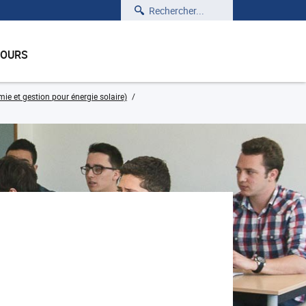
Rechercher
COURS
e et gestion pour énergie solaire)