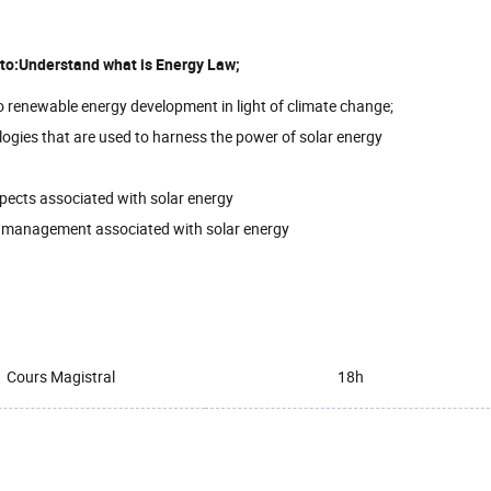
e to:Understand what is Energy Law;
to renewable energy development in light of climate change;
logies that are used to harness the power of solar energy
spects associated with solar energy
e management associated with solar energy
Cours Magistral
18h