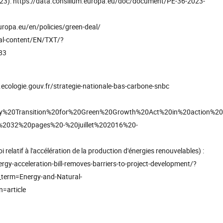
023): https://data.consilium.europa.eu/doc/document/PE-36-2023-
uropa.eu/en/policies/green-deal/
gal-content/EN/TXT/?
83
ecologie.gouv.fr/strategie-nationale-bas-carbone-snbc
Energy%20Transition%20for%20Green%20Growth%20Act%20in%20action%20
2032%20pages%20-%20juillet%202016%20-
 relatif à l'accélération de la production d'énergies renouvelables) :
y-acceleration-bill-removes-barriers-to-project-development/?
erm=Energy-and-Natural-
=article