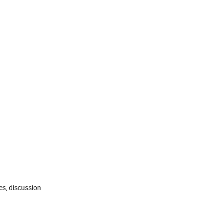
es, discussion