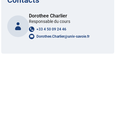
Contacts
Dorothee Charlier
Responsable du cours
+33 4 50 09 24 46
Dorothee.Charlier
@
univ-savoie.fr