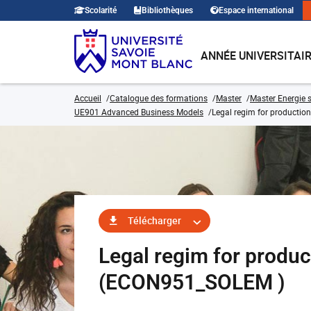
Scolarité
Bibliothèques
Espace international
ANNÉE UNIVERSITAI
Accueil
Catalogue des formations
Master
Master Energie s
UE901 Advanced Business Models
Legal regim for production 
Télécharger
Legal regim for product
(ECON951_SOLEM )