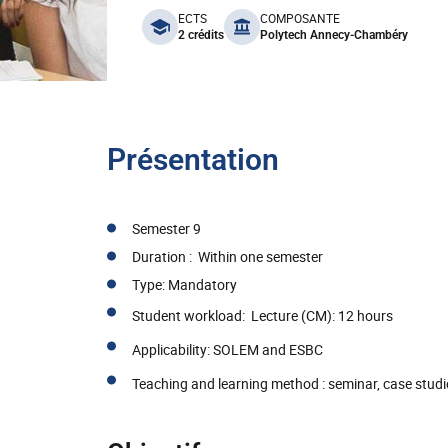
benefits
ECTS
COMPOSANTE
2 crédits
Polytech Annecy-Chambéry
Présentation
Semester 9
Duration : Within one semester
Type: Mandatory
Student workload: Lecture (CM): 12 hours
Applicability: SOLEM and ESBC
Teaching and learning method : seminar, case studi