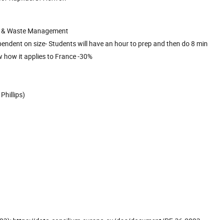
ogy & Waste Management
ependent on size- Students will have an hour to prep and then do 8 min
w how it applies to France -30%
Phillips)