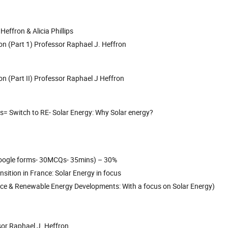
effron & Alicia Phillips
on (Part 1) Professor Raphael J. Heffron
on (Part II) Professor Raphael J Heffron
s= Switch to RE- Solar Energy: Why Solar energy?
a google forms- 30MCQs- 35mins) – 30%
nsition in France: Solar Energy in focus
rance & Renewable Energy Developments: With a focus on Solar Energy)
ssor Raphael J. Heffron