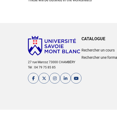
CATALOGUE
Rechercher un cours
Rechercher une forma
27 rue Marcoz 73000 CHAMBÉRY
Tél : 04 79 75 85 85