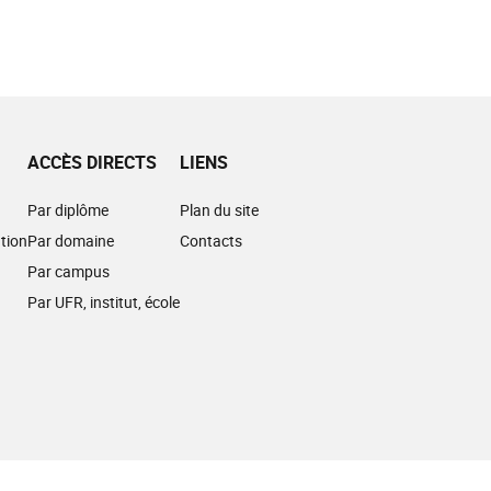
ACCÈS DIRECTS
LIENS
Par diplôme
Plan du site
tion
Par domaine
Contacts
Par campus
Par UFR, institut, école