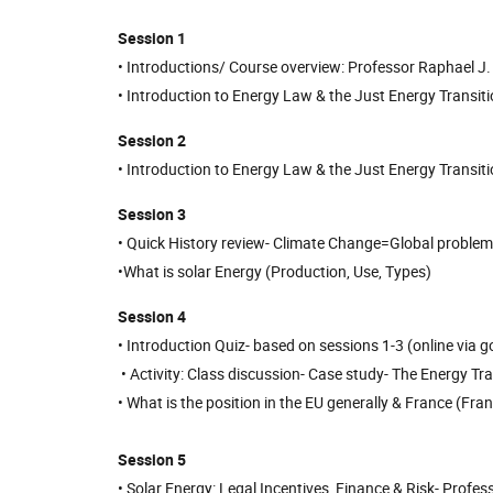
Session 1
• Introductions/ Course overview: Professor Raphael J. H
• Introduction to Energy Law & the Just Energy Transiti
Session 2
• Introduction to Energy Law & the Just Energy Transiti
Session 3
• Quick History review- Climate Change=Global problem
•What is solar Energy (Production, Use, Types)
Session 4
• Introduction Quiz- based on sessions 1-3 (online vi
• Activity: Class discussion- Case study- The Energy Tra
• What is the position in the EU generally & France (F
Session 5
• Solar Energy: Legal Incentives, Finance & Risk- Profe