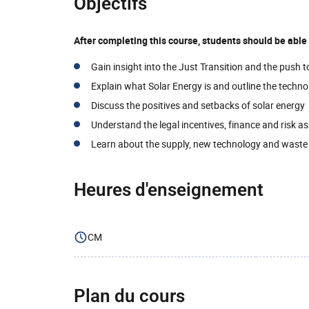
Objectifs
After completing this course, students should be abl
Gain insight into the Just Transition and the push 
Explain what Solar Energy is and outline the techno
Discuss the positives and setbacks of solar energy
Understand the legal incentives, finance and risk a
Learn about the supply, new technology and wast
Heures d'enseignement
CM
Plan du cours