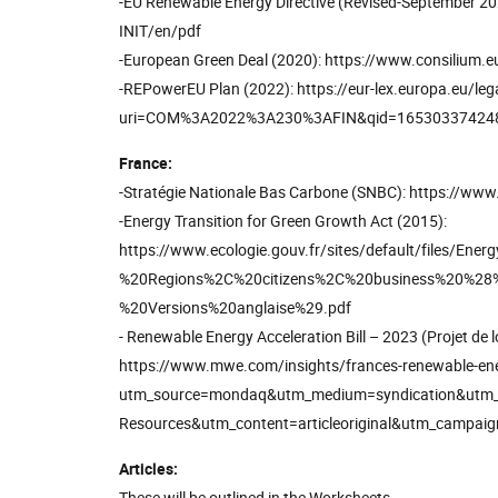
-EU Renewable Energy Directive (Revised-September 2
INIT/en/pdf
-European Green Deal (2020): https://www.consilium.e
-REPowerEU Plan (2022): https://eur-lex.europa.eu/le
uri=COM%3A2022%3A230%3AFIN&qid=16530337424
France:
-Stratégie Nationale Bas Carbone (SNBC): https://www.
-Energy Transition for Green Growth Act (2015):
https://www.ecologie.gouv.fr/sites/default/files/
%20Regions%2C%20citizens%2C%20business%20%28%
%20Versions%20anglaise%29.pdf
- Renewable Energy Acceleration Bill – 2023 (Projet de loi
https://www.mwe.com/insights/frances-renewable-energ
utm_source=mondaq&utm_medium=syndication&utm_t
Resources&utm_content=articleoriginal&utm_campaign
Articles:
These will be outlined in the Worksheets